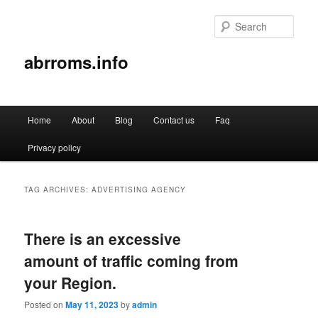
Sear
abrroms.info
Main
Home
About
Blog
Contact us
Faq
Skip
Skip
menu
Privacy policy
to
to
primary
secondary
TAG ARCHIVES:
ADVERTISING AGENCY
content
content
There is an excessive
amount of traffic coming from
your Region.
Posted on
May 11, 2023
by
admin