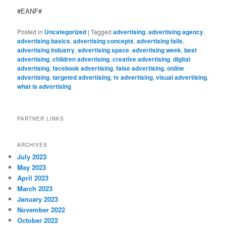
#EANF#
Posted in
Uncategorized
|
Tagged
advertising
,
advertising agency
,
advertising basics
,
advertising concepts
,
advertising fails
,
advertising industry
,
advertising space
,
advertising week
,
best
advertising
,
children advertising
,
creative advertising
,
digital
advertising
,
facebook advertising
,
false advertising
,
online
advertising
,
targeted advertising
,
tv advertising
,
visual advertising
,
what is advertising
PARTNER LINKS
ARCHIVES
July 2023
May 2023
April 2023
March 2023
January 2023
November 2022
October 2022