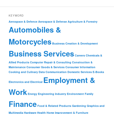
KEYWORD
Aerospace & Defence
Aerospace & Defense
Agriculture & Forestry
Automobiles &
Motorcycles
Business Creation & Development
Business Services
Careers
Chemicals &
Allied Products
Computer Repair & Consulting
Construction &
Maintenance
Consumer Goods & Services
Consumer Information
Cooking and Culinary
Data Communication
Domestic Services
E-Books
Employment &
Electronics and Electrical
Work
Energy
Engineering Industry
Environment
Family
Finance
Food & Related Products
Gardening
Graphics and
Multimedia
Hardware
Health
Home Improvement & Furniture