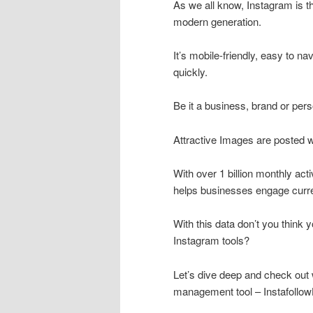
As we all know, Instagram is t
modern generation.
It’s mobile-friendly, easy to na
quickly.
Be it a business, brand or pers
Attractive Images are posted w
With over 1 billion monthly act
helps businesses engage curre
With this data don’t you think 
Instagram tools?
Let’s dive deep and check out 
management tool – Instafollo