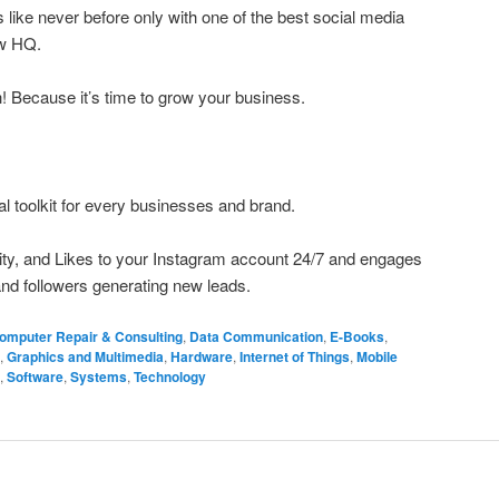
like never before only with one of the best social media
ow HQ.
h! Because it’s time to grow your business.
al toolkit for every businesses and brand.
ivity, and Likes to your Instagram account 24/7 and engages
nd followers generating new leads.
omputer Repair & Consulting
,
Data Communication
,
E-Books
,
,
Graphics and Multimedia
,
Hardware
,
Internet of Things
,
Mobile
,
Software
,
Systems
,
Technology