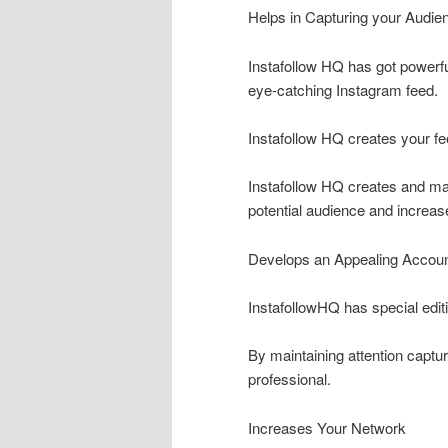
Helps in Capturing your Audien
Instafollow HQ has got powerful
eye-catching Instagram feed.
Instafollow HQ creates your fe
Instafollow HQ creates and ma
potential audience and increas
Develops an Appealing Accou
InstafollowHQ has special editi
By maintaining attention captur
professional.
Increases Your Network