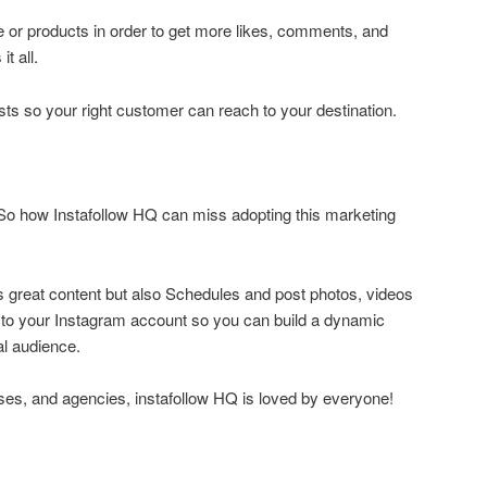
le or products in order to get more likes, comments, and
t all.
osts so your right customer can reach to your destination.
.So how Instafollow HQ can miss adopting this marketing
s great content but also Schedules and post photos, videos
y to your Instagram account so you can build a dynamic
al audience.
ses, and agencies, instafollow HQ is loved by everyone!