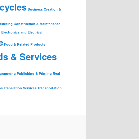
cycles
Business Creation &
nsulting
Construction & Maintenance
s
Electronics and Electrical
e
Food & Related Products
ds & Services
ogramming
Publishing & Printing
Real
ns
Translation Services
Transportation