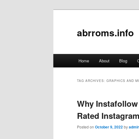
abrroms.info
Main
Home
About
Blog
C
Skip
Skip
menu
to
to
TAG ARCHIVES:
GRAPHICS AND M
primary
secondary
Why Instafollow
content
content
Rated Instagram
Posted on
October 9, 2022
by
admi