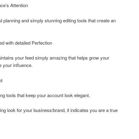
ce’s Attention
 planning and simply stunning editing tools that create an
ed with detailed Perfection
intains your feed simply amazing that helps grow your
e your influence.
nt
ng tools that keep your account look elegant.
ing look for your business/brand, it indicates you are a true