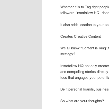
Whether it is to Tag right peop
followers, instafollow HQ- does i
It also adds location to your p
Creates Creative Content
We all know “Content is King”
strategy?
Instafollow HQ not only create
and compelling stories directl
feed that engages your potenti
Be it personal brands, busines
So what are your thoughts?