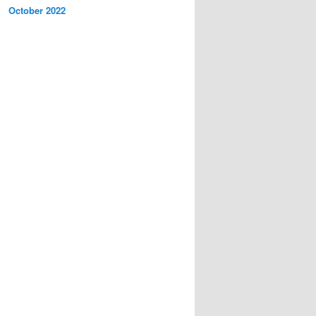
October 2022