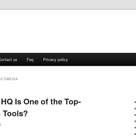
ontact us
Faq
Privacy policy
ULTIMEDIA
 HQ Is One of the Top-
 Tools?
n