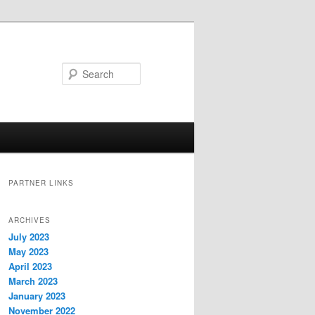
Search
PARTNER LINKS
ARCHIVES
July 2023
May 2023
April 2023
March 2023
January 2023
November 2022