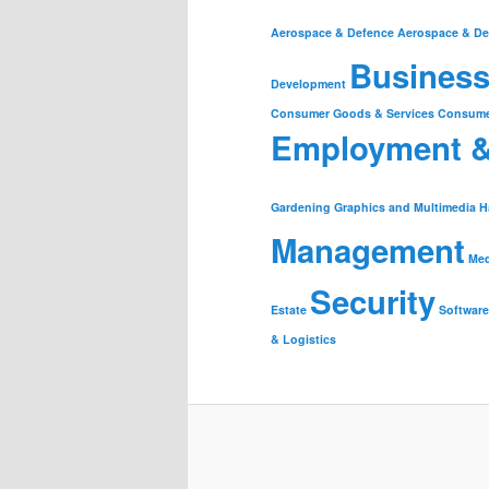
Aerospace & Defence
Aerospace & De
Business
Development
Consumer Goods & Services
Consume
Employment 
Gardening
Graphics and Multimedia
H
Management
Med
Security
Estate
Software
& Logistics