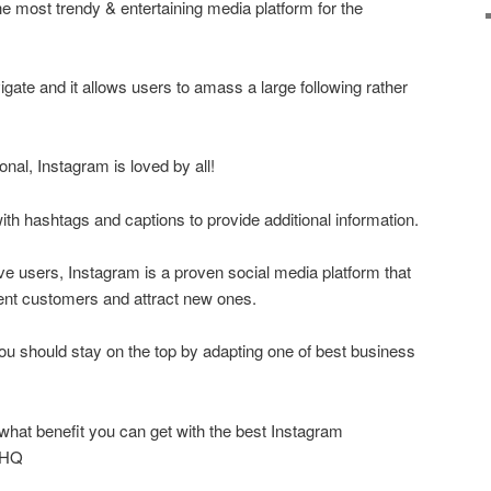
he most trendy & entertaining media platform for the
vigate and it allows users to amass a large following rather
onal, Instagram is loved by all!
ith hashtags and captions to provide additional information.
ive users, Instagram is a proven social media platform that
nt customers and attract new ones.
you should stay on the top by adapting one of best business
what benefit you can get with the best Instagram
wHQ