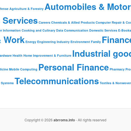
Automobiles & Motor
fense
Agriculture & Forestry
 Services
Careers
Chemicals & Allied Products
Computer Repair & Co
r Information
Cooking and Culinary
Data Communication
Domestic Services
E-Book
& Work
Financ
Energy
Engineering Industry
Environment
Family
Industrial goo
ardware
Health
Home Improvement & Furniture
Personal Finance
icine
Mobile Computing
Pharmacy
Pr
Telecommunications
Systems
Textiles & Nonwove
Copyright © 2026
abrroms.info
- All rights reserved