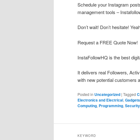
Schedule your Instagram posts 
management tools – Instafoll
Don’t wait! Don’t hesitate! Yea
Request a FREE Quote Now!
InstaFollowHQ is the best digit
It delivers real Followers, Act
with new potential customers a
Posted in
Uncategorized
|
Tagged
C
Electronics and Electrical
,
Gadgets
Computing
,
Programming
,
Security
KEYWORD