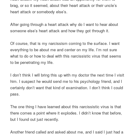
brag, or so it seemed, about their heart attack or their uncle’s
heart attack or somebody else’s.
After going through a heart attack why do I want to hear about
someone else’s heart attack and how they got through it.
Of course, that is my narcissism coming to the surface. I want
everything to be about me and center on my life. I’m not sure
what to do or how to deal with this narcissistic virus that seems
to be penetrating my life.
I don’t think I will bring this up with my doctor the next time I visit
him. I suspect he would send me to his psychology friend, and I
certainly don’t want that kind of examination. I don’t think I could
pass.
The one thing I have learned about this narcissistic virus is that
there comes a point where it explodes. I didn’t know that before,
but I found out just recently.
Another friend called and asked about me, and I said I just had a