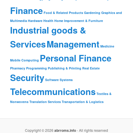
Finance
Food & Related Products
Gardening
Graphics and
Multimedia
Hardware
Health
Home Improvement & Furniture
Industrial goods &
Services
Management
Medicine
Personal Finance
Mobile Computing
Pharmacy
Programming
Publishing & Printing
Real Estate
Security
Software
Systems
Telecommunications
Textiles &
Nonwovens
Translation Services
Transportation & Logistics
Copyright © 2026
abrroms.info
- All rights reserved