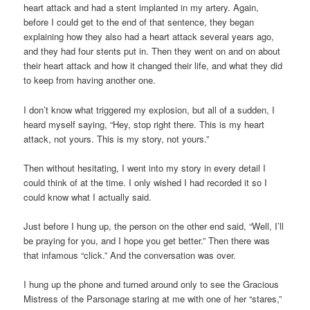
heart attack and had a stent implanted in my artery. Again,
before I could get to the end of that sentence, they began
explaining how they also had a heart attack several years ago,
and they had four stents put in. Then they went on and on about
their heart attack and how it changed their life, and what they did
to keep from having another one.
I don’t know what triggered my explosion, but all of a sudden, I
heard myself saying, “Hey, stop right there. This is my heart
attack, not yours. This is my story, not yours.”
Then without hesitating, I went into my story in every detail I
could think of at the time. I only wished I had recorded it so I
could know what I actually said.
Just before I hung up, the person on the other end said, “Well, I’ll
be praying for you, and I hope you get better.” Then there was
that infamous “click.” And the conversation was over.
I hung up the phone and turned around only to see the Gracious
Mistress of the Parsonage staring at me with one of her “stares,”