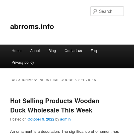
Sear
abrroms.info
Main
Home
About
Blog
Contact us
Faq
Skip
Skip
menu
Privacy policy
to
to
primary
secondary
TAG ARCHIVES:
INDUSTRIAL GOODS & SERVICES
content
content
Hot Selling Products Wooden
Duck Wholesale This Week
Posted on
October 9, 2022
by
admin
An ornament is a decoration. The significance of ornament has