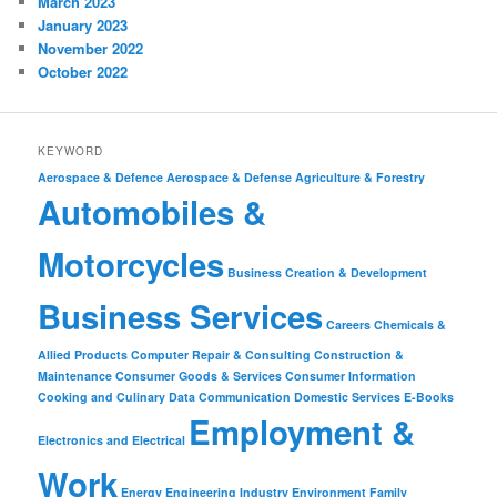
March 2023
January 2023
November 2022
October 2022
KEYWORD
Aerospace & Defence
Aerospace & Defense
Agriculture & Forestry
Automobiles &
Motorcycles
Business Creation & Development
Business Services
Careers
Chemicals &
Allied Products
Computer Repair & Consulting
Construction &
Maintenance
Consumer Goods & Services
Consumer Information
Cooking and Culinary
Data Communication
Domestic Services
E-Books
Employment &
Electronics and Electrical
Work
Energy
Engineering Industry
Environment
Family