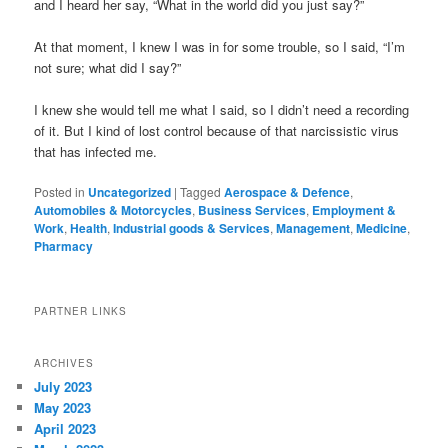
and I heard her say, “What in the world did you just say?”
At that moment, I knew I was in for some trouble, so I said, “I’m
not sure; what did I say?”
I knew she would tell me what I said, so I didn’t need a recording
of it. But I kind of lost control because of that narcissistic virus
that has infected me.
Posted in
Uncategorized
|
Tagged
Aerospace & Defence
,
Automobiles & Motorcycles
,
Business Services
,
Employment &
Work
,
Health
,
Industrial goods & Services
,
Management
,
Medicine
,
Pharmacy
PARTNER LINKS
ARCHIVES
July 2023
May 2023
April 2023