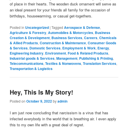
of place in their hearts. The wooden duck ornament will serve as
an ideal present for your friends all family for the occasion of
birthdays, housewarming, or casual get-togethers.
Posted in
Uncategorized
|
Tagged
Aerospace & Defense
,
Agriculture & Forestry
,
Automobiles & Motorcycles
,
Business
Creation & Development
,
Business Services
,
Careers
,
Chemicals
& Allied Products
,
Construction & Maintenance
,
Consumer Goods
& Services
,
Domestic Services
,
Employment & Work
,
Energy
,
Engineering Industry
,
Environment
,
Food & Related Products
,
Industrial goods & Services
,
Management
,
Publishing & Printing
,
Telecommunications
,
Textiles & Nonwovens
,
Translation Services
,
Transportation & Logistics
Hey, This Is My Story!
Posted on
October 9, 2022
by
admin
I am just now concluding that narcissism is a virus that has
infected everybody in the world that is breathing air. I even apply
this to my own life with a great deal of regret.