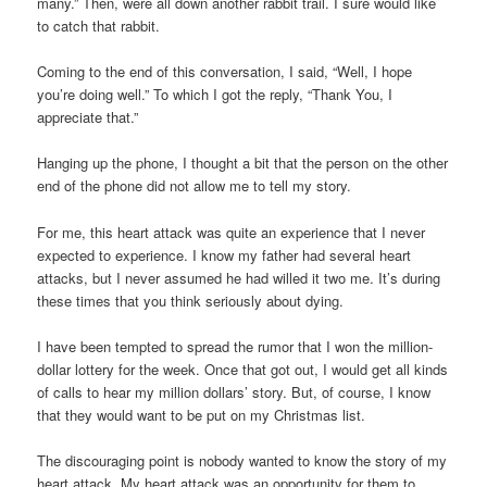
many.” Then, were all down another rabbit trail. I sure would like
to catch that rabbit.
Coming to the end of this conversation, I said, “Well, I hope
you’re doing well.” To which I got the reply, “Thank You, I
appreciate that.”
Hanging up the phone, I thought a bit that the person on the other
end of the phone did not allow me to tell my story.
For me, this heart attack was quite an experience that I never
expected to experience. I know my father had several heart
attacks, but I never assumed he had willed it two me. It’s during
these times that you think seriously about dying.
I have been tempted to spread the rumor that I won the million-
dollar lottery for the week. Once that got out, I would get all kinds
of calls to hear my million dollars’ story. But, of course, I know
that they would want to be put on my Christmas list.
The discouraging point is nobody wanted to know the story of my
heart attack. My heart attack was an opportunity for them to