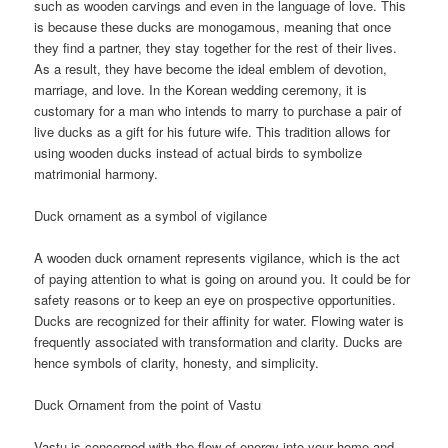
such as wooden carvings and even in the language of love. This
is because these ducks are monogamous, meaning that once
they find a partner, they stay together for the rest of their lives.
As a result, they have become the ideal emblem of devotion,
marriage, and love. In the Korean wedding ceremony, it is
customary for a man who intends to marry to purchase a pair of
live ducks as a gift for his future wife. This tradition allows for
using wooden ducks instead of actual birds to symbolize
matrimonial harmony.
Duck ornament as a symbol of vigilance
A wooden duck ornament represents vigilance, which is the act
of paying attention to what is going on around you. It could be for
safety reasons or to keep an eye on prospective opportunities.
Ducks are recognized for their affinity for water. Flowing water is
frequently associated with transformation and clarity. Ducks are
hence symbols of clarity, honesty, and simplicity.
Duck Ornament from the point of Vastu
Vastu is concerned with the flow of energy into your home and