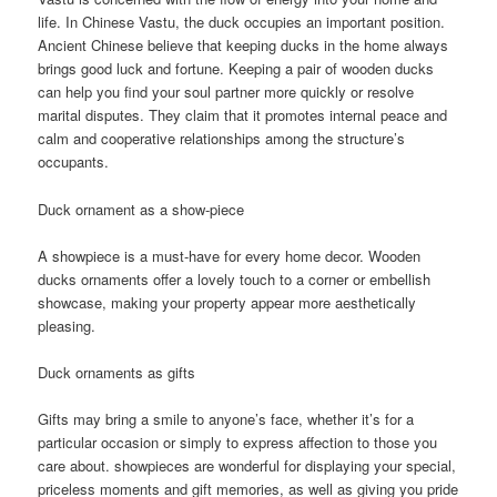
life. In Chinese Vastu, the duck occupies an important position.
Ancient Chinese believe that keeping ducks in the home always
brings good luck and fortune. Keeping a pair of wooden ducks
can help you find your soul partner more quickly or resolve
marital disputes. They claim that it promotes internal peace and
calm and cooperative relationships among the structure’s
occupants.
Duck ornament as a show-piece
A showpiece is a must-have for every home decor. Wooden
ducks ornaments offer a lovely touch to a corner or embellish
showcase, making your property appear more aesthetically
pleasing.
Duck ornaments as gifts
Gifts may bring a smile to anyone’s face, whether it’s for a
particular occasion or simply to express affection to those you
care about. showpieces are wonderful for displaying your special,
priceless moments and gift memories, as well as giving you pride