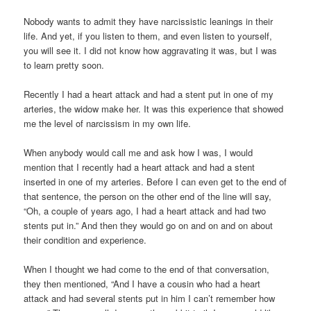
Nobody wants to admit they have narcissistic leanings in their
life. And yet, if you listen to them, and even listen to yourself,
you will see it. I did not know how aggravating it was, but I was
to learn pretty soon.
Recently I had a heart attack and had a stent put in one of my
arteries, the widow make her. It was this experience that showed
me the level of narcissism in my own life.
When anybody would call me and ask how I was, I would
mention that I recently had a heart attack and had a stent
inserted in one of my arteries. Before I can even get to the end of
that sentence, the person on the other end of the line will say,
“Oh, a couple of years ago, I had a heart attack and had two
stents put in.” And then they would go on and on and on about
their condition and experience.
When I thought we had come to the end of that conversation,
they then mentioned, “And I have a cousin who had a heart
attack and had several stents put in him I can’t remember how