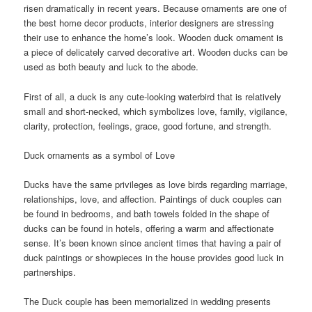
risen dramatically in recent years. Because ornaments are one of
the best home decor products, interior designers are stressing
their use to enhance the home’s look. Wooden duck ornament is
a piece of delicately carved decorative art. Wooden ducks can be
used as both beauty and luck to the abode.
First of all, a duck is any cute-looking waterbird that is relatively
small and short-necked, which symbolizes love, family, vigilance,
clarity, protection, feelings, grace, good fortune, and strength.
Duck ornaments as a symbol of Love
Ducks have the same privileges as love birds regarding marriage,
relationships, love, and affection. Paintings of duck couples can
be found in bedrooms, and bath towels folded in the shape of
ducks can be found in hotels, offering a warm and affectionate
sense. It’s been known since ancient times that having a pair of
duck paintings or showpieces in the house provides good luck in
partnerships.
The Duck couple has been memorialized in wedding presents