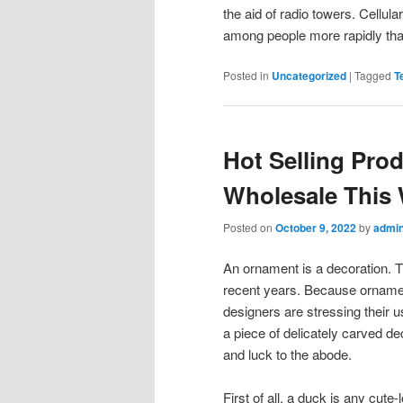
the aid of radio towers. Cellu
among people more rapidly tha
Posted in
Uncategorized
|
Tagged
T
Hot Selling Pr
Wholesale This
Posted on
October 9, 2022
by
admi
An ornament is a decoration. T
recent years. Because ornamen
designers are stressing their
a piece of delicately carved d
and luck to the abode.
First of all, a duck is any cute