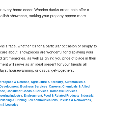
or every home decor. Wooden ducks ornaments offer a
mbellish showcase, making your property appear more
ne’s face, whether it’s for a particular occasion or simply to
 care about. showpieces are wonderful for displaying your
gift memories, as well as giving you pride of place in their
nt will serve as an ideal present for your friends all
thdays, housewarming, or casual get-togethers.
erospace & Defense
,
Agriculture & Forestry
,
Automobiles &
 Development
,
Business Services
,
Careers
,
Chemicals & Allied
ance
,
Consumer Goods & Services
,
Domestic Services
,
eering Industry
,
Environment
,
Food & Related Products
,
Industrial
blishing & Printing
,
Telecommunications
,
Textiles & Nonwovens
,
n & Logistics