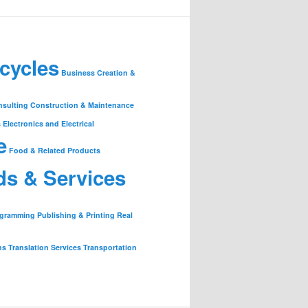
cycles
Business Creation &
nsulting
Construction & Maintenance
s
Electronics and Electrical
e
Food & Related Products
ds & Services
ogramming
Publishing & Printing
Real
ns
Translation Services
Transportation