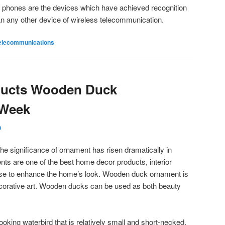
lar phones are the devices which have achieved recognition
n any other device of wireless telecommunication.
elecommunications
oducts Wooden Duck
 Week
n
he significance of ornament has risen dramatically in
ts are one of the best home decor products, interior
 use to enhance the home’s look. Wooden duck ornament is
ecorative art. Wooden ducks can be used as both beauty
-looking waterbird that is relatively small and short-necked,