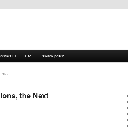
ontact us
Faq
Privacy policy
TIONS
ons, the Next