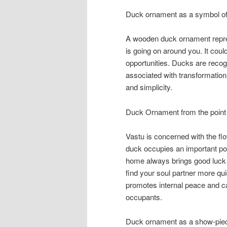
Duck ornament as a symbol of 
A wooden duck ornament represe
is going on around you. It coul
opportunities. Ducks are recogni
associated with transformation
and simplicity.
Duck Ornament from the point 
Vastu is concerned with the flo
duck occupies an important pos
home always brings good luck 
find your soul partner more qui
promotes internal peace and c
occupants.
Duck ornament as a show-pie