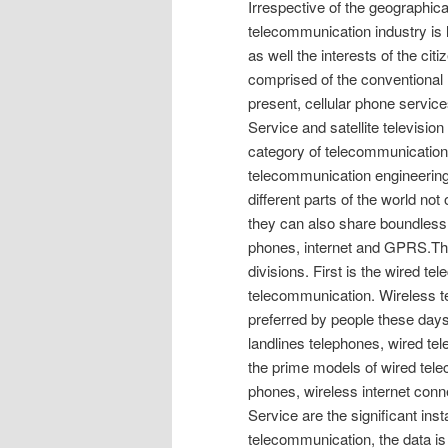
Irrespective of the geographical
telecommunication industry is 
as well the interests of the ci
comprised of the conventional 
present, cellular phone servic
Service and satellite television
category of telecommunication
telecommunication engineering,
different parts of the world no
they can also share boundless i
phones, internet and GPRS.The
divisions. First is the wired t
telecommunication. Wireless t
preferred by people these days
landlines telephones, wired te
the prime models of wired tele
phones, wireless internet conn
Service are the significant in
telecommunication, the data is