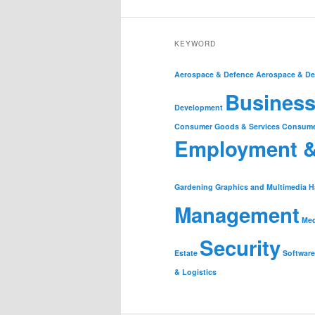
KEYWORD
Aerospace & Defence
Aerospace & De
Business
Development
Consumer Goods & Services
Consume
Employment 
Gardening
Graphics and Multimedia
H
Management
Med
Security
Estate
Software
& Logistics