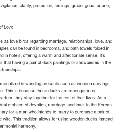
igilance, clarity, protection, feelings, grace, good fortune,
of Love
 as love birds regarding marriage, relationships, love, and
ouples can be found in bedrooms, and bath towels folded in
 in hotels, offering a warm and affectionate sense. It’s
 that having a pair of duck paintings or showpieces in the
rtnerships.
orialized in wedding presents such as wooden carvings
ove. This is because these ducks are monogamous,
rtner, they stay together for the rest of their lives. As a
deal emblem of devotion, marriage, and love. In the Korean
ary for a man who intends to marry to purchase a pair of
ure wife. This tradition allows for using wooden ducks instead
atrimonial harmony.