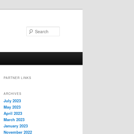
Search
PARTNER LINKS
ARCHIVES
July 2023
May 2023
April 2023
March 2023
January 2023
November 2022