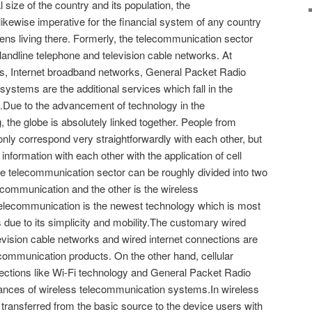
 size of the country and its population, the
likewise imperative for the financial system of any country
tizens living there. Formerly, the telecommunication sector
landline telephone and television cable networks. At
es, Internet broadband networks, General Packet Radio
 systems are the additional services which fall in the
.Due to the advancement of technology in the
 the globe is absolutely linked together. People from
t only correspond very straightforwardly with each other, but
nformation with each other with the application of cell
 telecommunication sector can be roughly divided into two
elecommunication and the other is the wireless
elecommunication is the newest technology which is most
 due to its simplicity and mobility.The customary wired
levision cable networks and wired internet connections are
communication products. On the other hand, cellular
ections like Wi-Fi technology and General Packet Radio
stances of wireless telecommunication systems.In wireless
 transferred from the basic source to the device users with