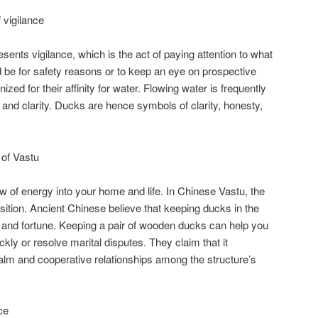
vigilance
nts vigilance, which is the act of paying attention to what
d be for safety reasons or to keep an eye on prospective
zed for their affinity for water. Flowing water is frequently
 and clarity. Ducks are hence symbols of clarity, honesty,
of Vastu
w of energy into your home and life. In Chinese Vastu, the
ition. Ancient Chinese believe that keeping ducks in the
and fortune. Keeping a pair of wooden ducks can help you
ckly or resolve marital disputes. They claim that it
alm and cooperative relationships among the structure’s
ce