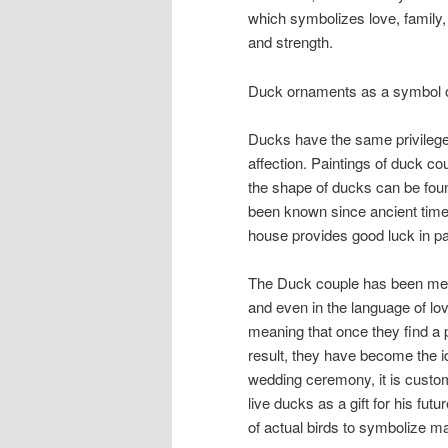
which symbolizes love, family, v
and strength.
Duck ornaments as a symbol 
Ducks have the same privileges
affection. Paintings of duck c
the shape of ducks can be found
been known since ancient times
house provides good luck in pa
The Duck couple has been mem
and even in the language of l
meaning that once they find a pa
result, they have become the i
wedding ceremony, it is custom
live ducks as a gift for his fut
of actual birds to symbolize m