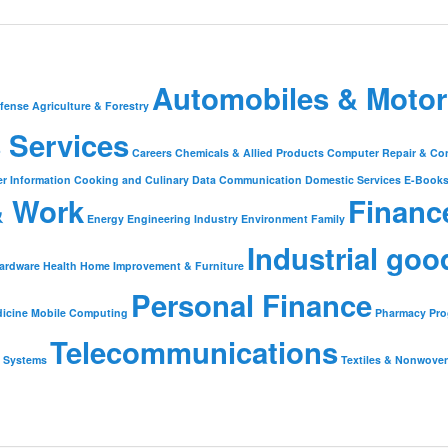
Automobiles & Motor
fense
Agriculture & Forestry
 Services
Careers
Chemicals & Allied Products
Computer Repair & Co
r Information
Cooking and Culinary
Data Communication
Domestic Services
E-Book
& Work
Financ
Energy
Engineering Industry
Environment
Family
Industrial goo
ardware
Health
Home Improvement & Furniture
Personal Finance
icine
Mobile Computing
Pharmacy
Pr
Telecommunications
Systems
Textiles & Nonwove