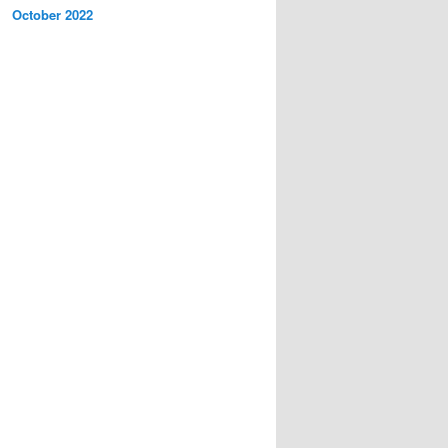
October 2022