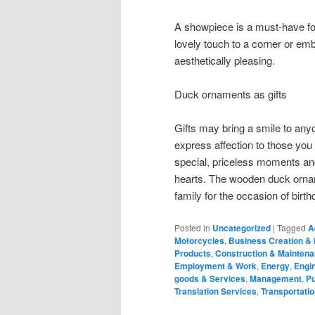
A showpiece is a must-have f
lovely touch to a corner or e
aesthetically pleasing.
Duck ornaments as gifts
Gifts may bring a smile to anyo
express affection to those you
special, priceless moments and 
hearts. The wooden duck orname
family for the occasion of bir
Posted in
Uncategorized
|
Tagged
A
Motorcycles
,
Business Creation &
Products
,
Construction & Mainten
Employment & Work
,
Energy
,
Engin
goods & Services
,
Management
,
Pu
Translation Services
,
Transportatio