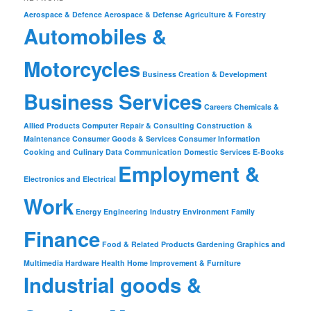
Aerospace & Defence
Aerospace & Defense
Agriculture & Forestry
Automobiles &
Motorcycles
Business Creation & Development
Business Services
Careers
Chemicals &
Allied Products
Computer Repair & Consulting
Construction &
Maintenance
Consumer Goods & Services
Consumer Information
Cooking and Culinary
Data Communication
Domestic Services
E-Books
Employment &
Electronics and Electrical
Work
Energy
Engineering Industry
Environment
Family
Finance
Food & Related Products
Gardening
Graphics and
Multimedia
Hardware
Health
Home Improvement & Furniture
Industrial goods &