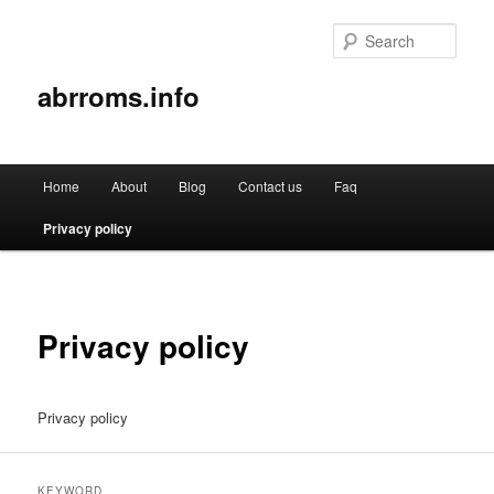
Sear
abrroms.info
Main
Home
About
Blog
Contact us
Faq
Skip
menu
Privacy policy
to
primary
content
Privacy policy
Privacy policy
KEYWORD