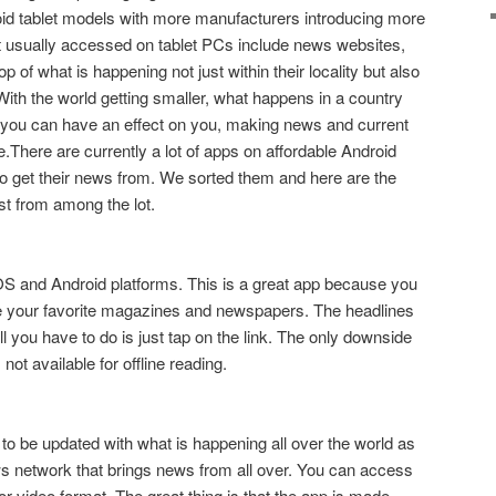
droid tablet models with more manufacturers introducing more
t usually accessed on tablet PCs include news websites,
 of what is happening not just within their locality but also
With the world getting smaller, what happens in a country
you can have an effect on you, making news and current
le.There are currently a lot of apps on affordable Android
 to get their news from. We sorted them and here are the
t from among the lot.
 iOS and Android platforms. This is a great app because you
ace your favorite magazines and newspapers. The headlines
ll you have to do is just tap on the link. The only downside
 not available for offline reading.
 to be updated with what is happening all over the world as
 network that brings news from all over. You can access
xt or video format. The great thing is that the app is made