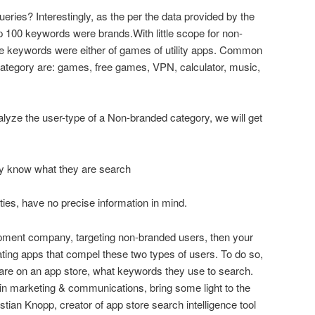
eries? Interestingly, as the per the data provided by the
 100 keywords were brands.With little scope for non-
he keywords were either of games of utility apps. Common
ategory are: games, free games, VPN, calculator, music,
alyze the user-type of a Non-branded category, we will get
ey know what they are search
ities, have no precise information in mind.
opment company, targeting non-branded users, then your
ating apps that compel these two types of users. To do so,
are on an app store, what keywords they use to search.
in marketing & communications, bring some light to the
tian Knopp, creator of app store search intelligence tool