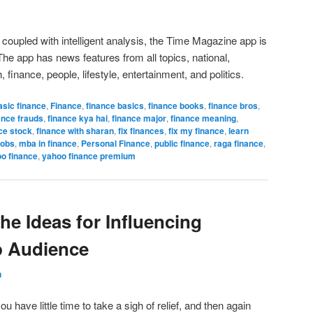
coupled with intelligent analysis, the Time Magazine app is
e app has news features from all topics, national,
, finance, people, lifestyle, entertainment, and politics.
asic finance
,
Finance
,
finance basics
,
finance books
,
finance bros
,
ance frauds
,
finance kya hai
,
finance major
,
finance meaning
,
ce stock
,
finance with sharan
,
fix finances
,
fix my finance
,
learn
jobs
,
mba in finance
,
Personal Finance
,
public finance
,
raga finance
,
o finance
,
yahoo finance premium
he Ideas for Influencing
p Audience
n
 have little time to take a sigh of relief, and then again