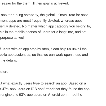
easier for the them till their goal is achieved.
 app marketing company, the global uninstall rate for apps
inment apps are most frequently deleted, whereas apps
uently deleted. No matter which app category you belong to,
in in the mobile phones of users for a long time, and not
ur purpose as well.
 users with an app step by step, it can help us unveil the
e mobile app audiences, so that we can work upon those and
the details:
pstore
 out what exactly users type to search an app. Based on a
at 47% app users on iOS confirmed that they found the app
h engine and 53% app users on Android confirmed the