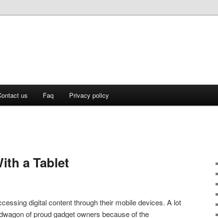
ontact us
Faq
Privacy policy
ith a Tablet
ssing digital content through their mobile devices. A lot
ndwagon of proud gadget owners because of the