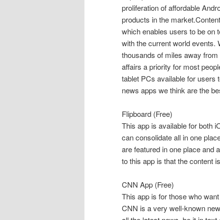
proliferation of affordable An
products in the market.Conten
which enables users to be on top
with the current world events. 
thousands of miles away from 
affairs a priority for most peop
tablet PCs available for users
news apps we think are the bes
Flipboard (Free)
This app is available for both
can consolidate all in one pl
are featured in one place and a
to this app is that the content is
CNN App (Free)
This app is for those who want
CNN is a very well-known news
all the latest news, be it in te