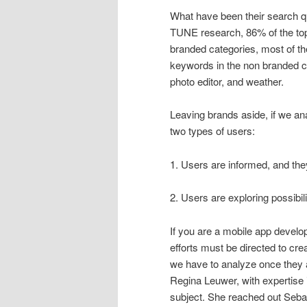
What have been their search qu
TUNE research, 86% of the top
branded categories, most of t
keywords in the non branded c
photo editor, and weather.
Leaving brands aside, if we an
two types of users:
1. Users are informed, and th
2. Users are exploring possibil
If you are a mobile app devel
efforts must be directed to cre
we have to analyze once they 
Regina Leuwer, with expertise 
subject. She reached out Sebas