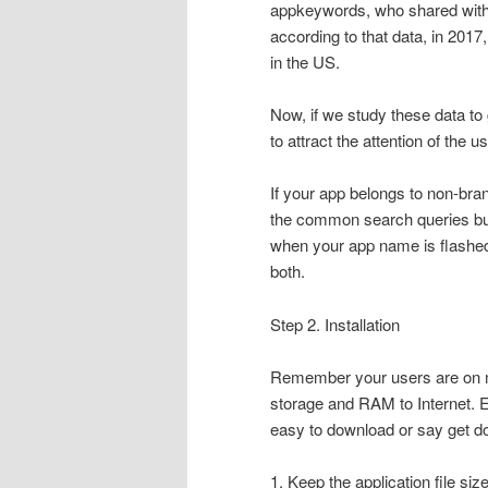
appkeywords, who shared with 
according to that data, in 201
in the US.
Now, if we study these data to g
to attract the attention of the u
If your app belongs to non-bra
the common search queries but
when your app name is flashed, t
both.
Step 2. Installation
Remember your users are on mo
storage and RAM to Internet. Ev
easy to download or say get do
1. Keep the application file siz