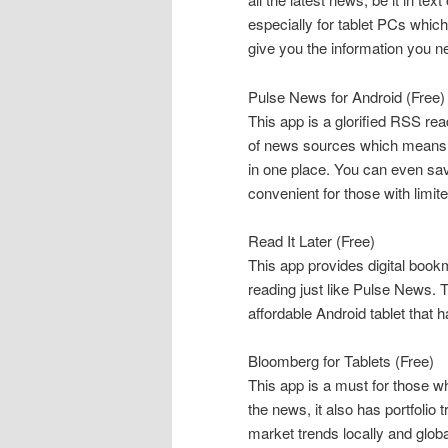
especially for tablet PCs which
give you the information you n
Pulse News for Android (Free)
This app is a glorified RSS rea
of news sources which means yo
in one place. You can even save
convenient for those with limit
Read It Later (Free)
This app provides digital bookm
reading just like Pulse News. 
affordable Android tablet that 
Bloomberg for Tablets (Free)
This app is a must for those w
the news, it also has portfolio
market trends locally and globa