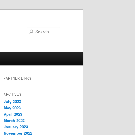
Search
PARTNER LINKS
ARCHIVES
July 2023
May 2023
April 2023
March 2023
January 2023
November 2022