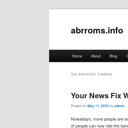
abrroms.info
Main
Home
About
Blog
C
Skip
Skip
menu
to
to
TAG ARCHIVES:
FINANCE
primary
secondary
Your News Fix W
content
content
Posted on
May 11, 2023
by
admin
Nowadays, more people are acce
of people can now ride the ba