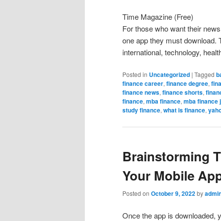
Time Magazine (Free)
For those who want their news 
one app they must download. Th
international, technology, health
Posted in
Uncategorized
|
Tagged
b
finance career
,
finance degree
,
fin
finance news
,
finance shorts
,
finan
finance
,
mba finance
,
mba finance 
study finance
,
what is finance
,
yaho
Brainstorming T
Your Mobile Ap
Posted on
October 9, 2022
by
admi
Once the app is downloaded, you