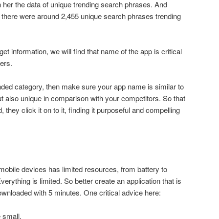
her the data of unique trending search phrases. And
7, there were around 2,455 unique search phrases trending
et information, we will find that name of the app is critical
sers.
nded category, then make sure your app name is similar to
 also unique in comparison with your competitors. So that
hey click it on to it, finding it purposeful and compelling
bile devices has limited resources, from battery to
erything is limited. So better create an application that is
wnloaded with 5 minutes. One critical advice here:
e small.