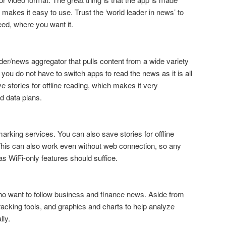
 makes it easy to use. Trust the ‘world leader in news’ to
eed, where you want it.
der/news aggregator that pulls content from a wide variety
u do not have to switch apps to read the news as it is all
 stories for offline reading, which makes it very
ed data plans.
arking services. You can also save stories for offline
This can also work even without web connection, so any
has WiFi-only features should suffice.
ho want to follow business and finance news. Aside from
 tracking tools, and graphics and charts to help analyze
lly.