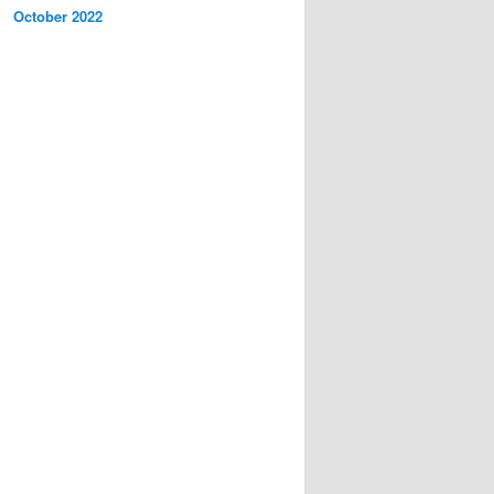
October 2022