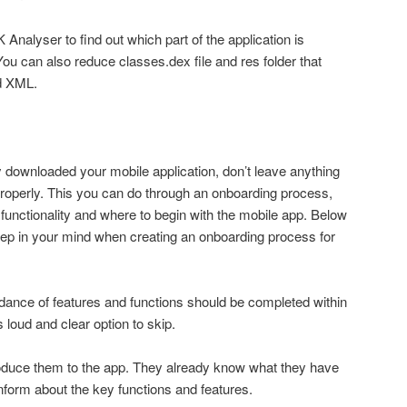
 Analyser to find out which part of the application is
can also reduce classes.dex file and res folder that
nd XML.
y downloaded your mobile application, don’t leave anything
operly. This you can do through an onboarding process,
functionality and where to begin with the mobile app. Below
eep in your mind when creating an onboarding process for
idance of features and functions should be completed within
loud and clear option to skip.
roduce them to the app. They already know what they have
nform about the key functions and features.