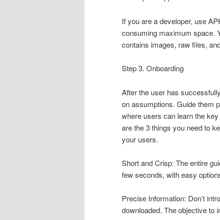
If you are a developer, use APK
consuming maximum space. You 
contains images, raw files, a
Step 3. Onboarding
After the user has successfull
on assumptions. Guide them pr
where users can learn the key 
are the 3 things you need to k
your users.
Short and Crisp: The entire gu
few seconds, with easy options 
Precise Information: Don’t int
downloaded. The objective to i