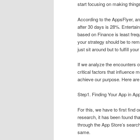
start focusing on making things 
According to the AppsFlyer, an
after 30 days is 28%. Enterta
based on Finance is least freq
your strategy should be to rema
just sit around but to fulfill yo
If we analyze the encounters of
critical factors that influenc
achieve our purpose. Here are 
Step1. Finding Your App in Ap
For this, we have to first find
research, it has been found th
through the App Store’s searc
same.