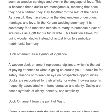
such as wooden carvings and even in the language of love. This
is because these ducks are monogamous, meaning that once
they find a partner, they stay together for the rest of their lives.
As a result, they have become the ideal emblem of devotion,
marriage, and love. In the Korean wedding ceremony, it is
customary for a man who intends to marry to purchase a pair of
live ducks as a gift for his future wife. This tradition allows for
using wooden ducks instead of actual birds to symbolize
matrimonial harmony.
Duck ornament as a symbol of vigilance
A wooden duck ornament represents vigilance, which is the act
of paying attention to what is going on around you. It could be for
safety reasons or to keep an eye on prospective opportunities.
Ducks are recognized for their affinity for water. Flowing water is
frequently associated with transformation and clarity. Ducks are
hence symbols of clarity, honesty, and simplicity.
Duck Ornament from the point of Vastu
Vastu is concerned with the flow of energy into your home and