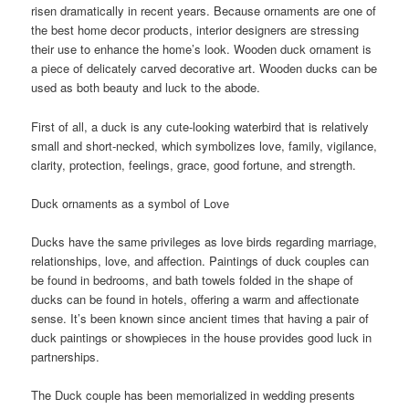
risen dramatically in recent years. Because ornaments are one of
the best home decor products, interior designers are stressing
their use to enhance the home’s look. Wooden duck ornament is
a piece of delicately carved decorative art. Wooden ducks can be
used as both beauty and luck to the abode.
First of all, a duck is any cute-looking waterbird that is relatively
small and short-necked, which symbolizes love, family, vigilance,
clarity, protection, feelings, grace, good fortune, and strength.
Duck ornaments as a symbol of Love
Ducks have the same privileges as love birds regarding marriage,
relationships, love, and affection. Paintings of duck couples can
be found in bedrooms, and bath towels folded in the shape of
ducks can be found in hotels, offering a warm and affectionate
sense. It’s been known since ancient times that having a pair of
duck paintings or showpieces in the house provides good luck in
partnerships.
The Duck couple has been memorialized in wedding presents