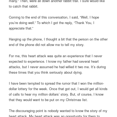
many.” Then, were all down another rabbit trail. I sure would like
to catch that rabbit.
Coming to the end of this conversation, I said, “Well, I hope
you’re doing well.” To which I got the reply, “Thank You, I
appreciate that.”
Hanging up the phone, I thought a bit that the person on the other
end of the phone did not allow me to tell my story.
For me, this heart attack was quite an experience that I never
expected to experience. I know my father had several heart
attacks, but I never assumed he had willed it two me. It’s during
these times that you think seriously about dying.
I have been tempted to spread the rumor that I won the million-
dollar lottery for the week. Once that got out, I would get all kinds
of calls to hear my million dollars’ story. But, of course, I know
that they would want to be put on my Christmas list.
The discouraging point is nobody wanted to know the story of my
heart attack. My heart attack was an opportunity for them to