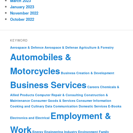
March 2023
January 2023
November 2022
October 2022
KEYWORD
Aerospace & Defence
Aerospace & Defense
Agriculture & Forestry
Automobiles &
Motorcycles
Business Creation & Development
Business Services
Careers
Chemicals &
Allied Products
Computer Repair & Consulting
Construction &
Maintenance
Consumer Goods & Services
Consumer Information
Cooking and Culinary
Data Communication
Domestic Services
E-Books
Employment &
Electronics and Electrical
Work
Energy
Engineering Industry
Environment
Family