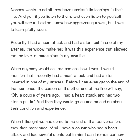
Nobody wants to admit they have narcissistic leanings in their
life. And yet, if you listen to them, and even listen to yourself,
you will see it. I did not know how aggravating it was, but I was
to learn pretty soon.
Recently I had a heart attack and had a stent put in one of my
arteries, the widow make her. It was this experience that showed
me the level of narcissism in my own life.
When anybody would call me and ask how I was, I would
mention that I recently had a heart attack and had a stent
inserted in one of my arteries. Before I can even get to the end of
that sentence, the person on the other end of the line will say,
“Oh, a couple of years ago, I had a heart attack and had two
stents put in.” And then they would go on and on and on about
their condition and experience.
When I thought we had come to the end of that conversation,
they then mentioned, “And I have a cousin who had a heart
attack and had several stents put in him I can’t remember how