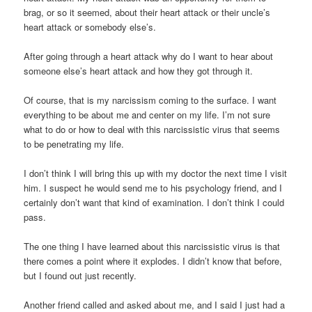
brag, or so it seemed, about their heart attack or their uncle’s
heart attack or somebody else’s.
After going through a heart attack why do I want to hear about
someone else’s heart attack and how they got through it.
Of course, that is my narcissism coming to the surface. I want
everything to be about me and center on my life. I’m not sure
what to do or how to deal with this narcissistic virus that seems
to be penetrating my life.
I don’t think I will bring this up with my doctor the next time I visit
him. I suspect he would send me to his psychology friend, and I
certainly don’t want that kind of examination. I don’t think I could
pass.
The one thing I have learned about this narcissistic virus is that
there comes a point where it explodes. I didn’t know that before,
but I found out just recently.
Another friend called and asked about me, and I said I just had a