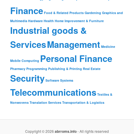
Finance
Food & Related Products
Gardening
Graphics and
Multimedia
Hardware
Health
Home Improvement & Furniture
Industrial goods &
Services
Management
Medicine
Personal Finance
Mobile Computing
Pharmacy
Programming
Publishing & Printing
Real Estate
Security
Software
Systems
Telecommunications
Textiles &
Nonwovens
Translation Services
Transportation & Logistics
Copyright © 2026
abrroms.info
- All rights reserved