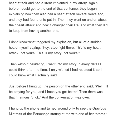
heart attack and had a stent implanted in my artery. Again,
before I could get to the end of that sentence, they began
explaining how they also had a heart attack several years ago,
and they had four stents put in. Then they went on and on about
their heart attack and how it changed their life, and what they did
to keep from having another one.
I don’t know what triggered my explosion, but all of a sudden, I
heard myself saying, “Hey, stop right there. This is my heart
attack, not yours. This is my story, not yours.”
Then without hesitating, I went into my story in every detail I
could think of at the time. I only wished I had recorded it so I
could know what I actually said.
Just before I hung up, the person on the other end said, “Well, I’ll
be praying for you, and I hope you get better.” Then there was
that infamous “click.” And the conversation was over.
I hung up the phone and turned around only to see the Gracious
Mistress of the Parsonage staring at me with one of her “stares,”