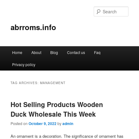
Sear
abrroms.info
Main
Home
About
Blog
Contact us
Faq
Skip
Skip
menu
Privacy policy
to
to
primary
secondary
TAG ARCHIVES:
MANAGEMENT
content
content
Hot Selling Products Wooden
Duck Wholesale This Week
Posted on
October 9, 2022
by
admin
An ornament is a decoration. The significance of ornament has