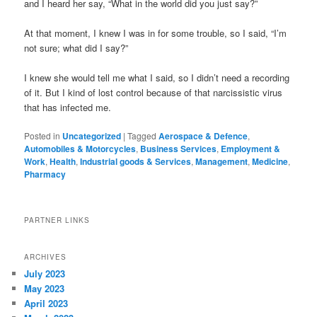
and I heard her say, “What in the world did you just say?”
At that moment, I knew I was in for some trouble, so I said, “I’m
not sure; what did I say?”
I knew she would tell me what I said, so I didn’t need a recording
of it. But I kind of lost control because of that narcissistic virus
that has infected me.
Posted in
Uncategorized
|
Tagged
Aerospace & Defence
,
Automobiles & Motorcycles
,
Business Services
,
Employment &
Work
,
Health
,
Industrial goods & Services
,
Management
,
Medicine
,
Pharmacy
PARTNER LINKS
ARCHIVES
July 2023
May 2023
April 2023