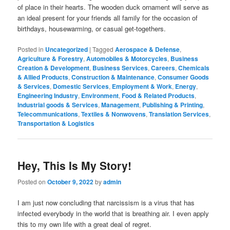
of place in their hearts. The wooden duck ornament will serve as
an ideal present for your friends all family for the occasion of
birthdays, housewarming, or casual get-togethers.
Posted in
Uncategorized
|
Tagged
Aerospace & Defense
,
Agriculture & Forestry
,
Automobiles & Motorcycles
,
Business
Creation & Development
,
Business Services
,
Careers
,
Chemicals
& Allied Products
,
Construction & Maintenance
,
Consumer Goods
& Services
,
Domestic Services
,
Employment & Work
,
Energy
,
Engineering Industry
,
Environment
,
Food & Related Products
,
Industrial goods & Services
,
Management
,
Publishing & Printing
,
Telecommunications
,
Textiles & Nonwovens
,
Translation Services
,
Transportation & Logistics
Hey, This Is My Story!
Posted on
October 9, 2022
by
admin
I am just now concluding that narcissism is a virus that has
infected everybody in the world that is breathing air. I even apply
this to my own life with a great deal of regret.