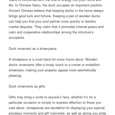
life. In Chinese Vastu, the duck occupies an important position.
Ancient Chinese believe that keeping ducks in the home always
brings good luck and fortune. Keeping a pair of wooden ducks
can help you find your soul partner more quickly or resolve
marital disputes. They claim that it promotes internal peace and
calm and cooperative relationships among the structure’s
occupants.
Duck ornament as a show-piece
A showpiece is a must-have for every home decor. Wooden
ducks ornaments offer a lovely touch to a corner or embellish
showcase, making your property appear more aesthetically
pleasing.
Duck ornaments as gifts
Gifts may bring a smile to anyone’s face, whether it’s for a
particular occasion or simply to express affection to those you
care about. showpieces are wonderful for displaying your special,
priceless moments and gift memories, as well as giving you pride