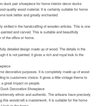
n duck pair showpiece for home interior decor ducks
d-quality wood material. It is certainly suitable for home
ome look better and greatly enchanted.
y skilled in the handcrafting of wooden articles. This is one
nd-painted and carved. This is suitable and beautifully
of the office or home.
ifully detailed design made up of wood. The details in the
 it is not painted, it gives a rich and royal look to the
wpiece
ome decorative purposes. It is completely made up of wood
ng to customers choice. It gives a little vintage theme to
 a great impact on people.
Duck Decorative Showpiece
xtremely ethnic and authentic. The artisans have precisely
g this woodcraft a masterwork. It is suitable for the home
ul look to the home.