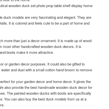
tical wooden duck set photo prop table shelf display home
e duck models are very fascinating and elegant. They are
ails. It is colored and feels cute to be a part of home and
 more than just a decor ornament. It is made up of wood
rom most other handcrafted wooden duck decors. It is
 and boots make it more attractive.
r or garden decor purposes. It could also be gifted to
om water and dust with a small cotton hand broom to remove
erfect for your garden decor and home decor. It gives the
We also provide the best handmade wooden duck decor for
s. The painted wooden ducks with boots are specifically
ce. You can also buy the best duck models from us at a
rs.