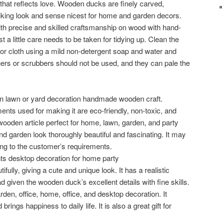
hat reflects love. Wooden ducks are finely carved,
riking look and sense nicest for home and garden decors.
 precise and skilled craftsmanship on wood with hand-
st a little care needs to be taken for tidying up. Clean the
or cloth using a mild non-detergent soap and water and
ers or scrubbers should not be used, and they can pale the
en lawn or yard decoration handmade wooden craft.
ents used for making it are eco-friendly, non-toxic, and
wooden article perfect for home, lawn, garden, and party
 garden look thoroughly beautiful and fascinating. It may
ing to the customer’s requirements.
s desktop decoration for home party
ifully, giving a cute and unique look. It has a realistic
 given the wooden duck’s excellent details with fine skills.
garden, office, home, office, and desktop decoration. It
ngs happiness to daily life. It is also a great gift for