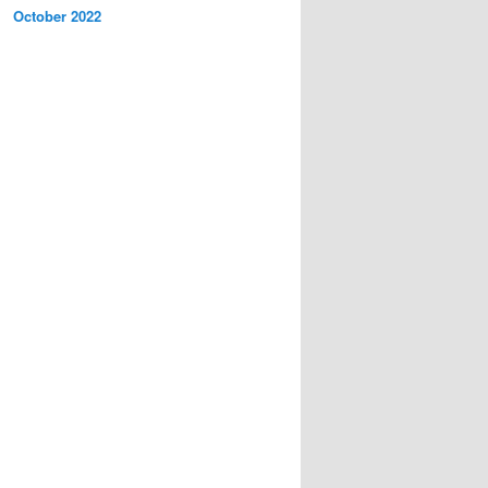
October 2022