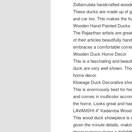
Zoltamulata handcrafted woode
These ducks are made up of goo
and car too. This makes the h
Wooden Hand-Painted Ducks
The Rajasthan artists are greatl
of their articles beautifully ha
embraces a comfortable corner 
Wooden Duck Home Decor
This is a fascinating and beaut
duck are very well shown. Though
home decor.
Klowage Duck Decorative sho
This is enormously best for h
and comes in multicolor accordi
the home. Looks great and has
LAVANSHI 4″ Kadamba Wood 
This wood duck showpiece is e
given the minute details, makin
decor purpose giving a delightf