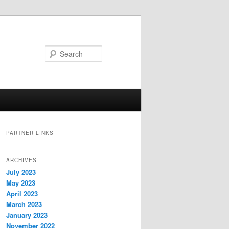
Search
PARTNER LINKS
ARCHIVES
July 2023
May 2023
April 2023
March 2023
January 2023
November 2022