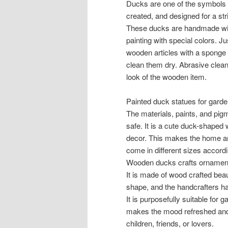
Ducks are one of the symbols t
created, and designed for a st
These ducks are handmade with
painting with special colors. Ju
wooden articles with a sponge 
clean them dry. Abrasive clean
look of the wooden item.
Painted duck statues for gard
The materials, paints, and pigm
safe. It is a cute duck-shaped 
decor. This makes the home and
come in different sizes accord
Wooden ducks crafts ornament
It is made of wood crafted beaut
shape, and the handcrafters had
It is purposefully suitable for 
makes the mood refreshed and bri
children, friends, or lovers.