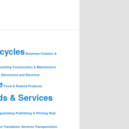
cycles
Business Creation &
nsulting
Construction & Maintenance
s
Electronics and Electrical
e
Food & Related Products
ds & Services
ogramming
Publishing & Printing
Real
ns
Translation Services
Transportation