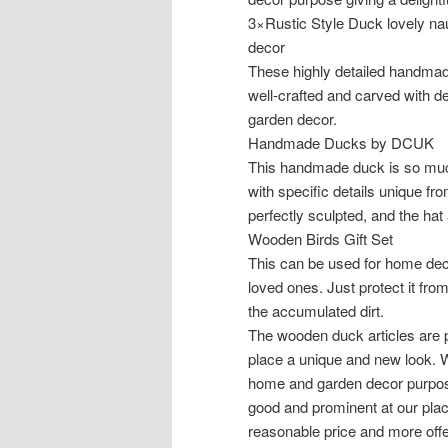
3×Rustic Style Duck lovely nau
decor
These highly detailed handmad
well-crafted and carved with det
garden decor.
Handmade Ducks by DCUK
This handmade duck is so much
with specific details unique f
perfectly sculpted, and the hat
Wooden Birds Gift Set
This can be used for home deco
loved ones. Just protect it fr
the accumulated dirt.
The wooden duck articles are p
place a unique and new look. 
home and garden decor purpose
good and prominent at our pla
reasonable price and more offe