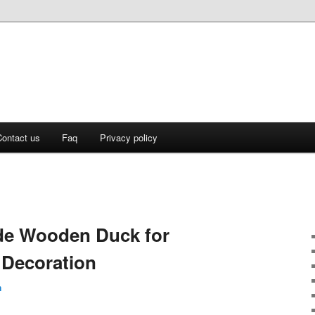
ontact us
Faq
Privacy policy
e Wooden Duck for
Decoration
n