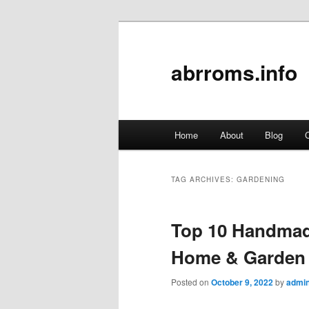
abrroms.info
Main
Home
About
Blog
C
Skip
Skip
menu
to
to
TAG ARCHIVES:
GARDENING
primary
secondary
Top 10 Handmad
content
content
Home & Garden 
Posted on
October 9, 2022
by
admi