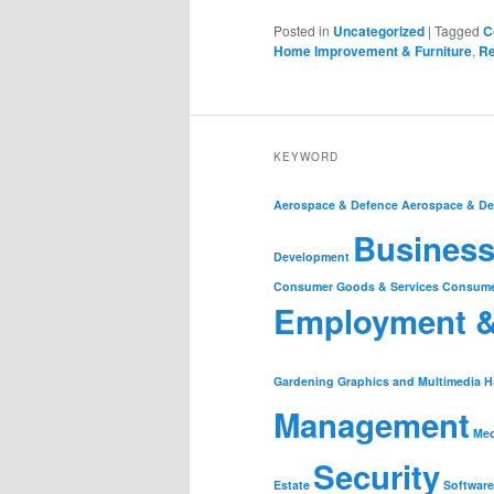
Posted in
Uncategorized
|
Tagged
C
Home Improvement & Furniture
,
Re
KEYWORD
Aerospace & Defence
Aerospace & De
Business
Development
Consumer Goods & Services
Consume
Employment 
Gardening
Graphics and Multimedia
H
Management
Med
Security
Estate
Software