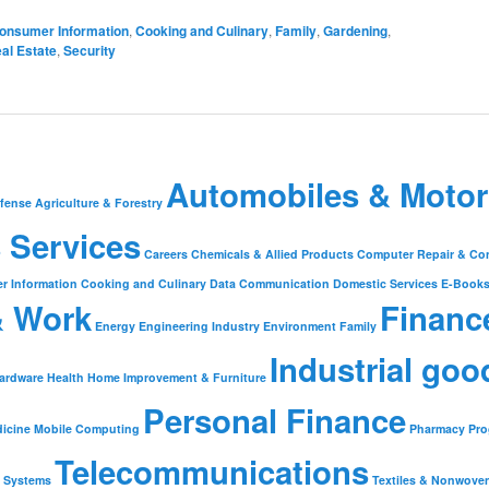
onsumer Information
,
Cooking and Culinary
,
Family
,
Gardening
,
al Estate
,
Security
Automobiles & Motor
fense
Agriculture & Forestry
 Services
Careers
Chemicals & Allied Products
Computer Repair & Co
r Information
Cooking and Culinary
Data Communication
Domestic Services
E-Book
& Work
Financ
Energy
Engineering Industry
Environment
Family
Industrial goo
ardware
Health
Home Improvement & Furniture
Personal Finance
icine
Mobile Computing
Pharmacy
Pr
Telecommunications
Systems
Textiles & Nonwove